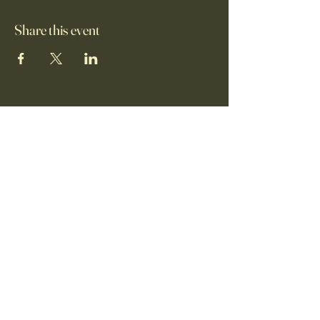
Share this event
+1 (650)-880-9646
info@food4allbayarea.org