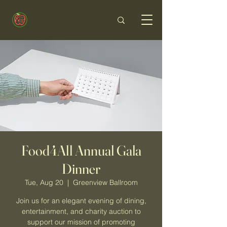
Food4All Annual Gala
Dinner
Tue, Aug 20
  |  
Greenview Ballroom
Join us for an elegant evening of dining,
entertainment, and charity auction to
support our mission of promoting