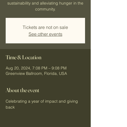
sustainability and alleviating hunger in the
community.
Tickets are not on sale
See other events
Time & Location
Aug 20, 2024, 7:08 PM – 9:08 PM
Greenview Ballroom, Florida, USA
About the event
Celebrating a year of impact and giving 
back