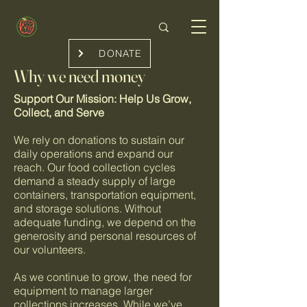
DONATE
Why we need money
Support Our Mission: Help Us Grow,
Collect, and Serve
We rely on donations to sustain our
daily operations and expand our
reach. Our food collection cycles
demand a steady supply of large
containers, transportation equipment,
and storage solutions. Without
adequate funding, we depend on the
generosity and personal resources of
our volunteers.
As we continue to grow, the need for
equipment to manage larger
collections increases. While we’ve