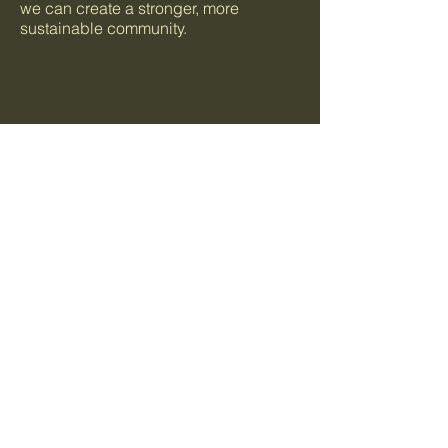
we can create a stronger, more
sustainable community.
+1 (650)-880-9646
info@food4allbayarea.org