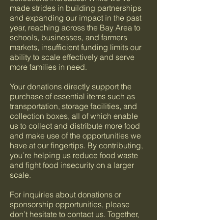
made strides in building partnerships
and expanding our impact in the past
year, reaching across the Bay Area to
schools, businesses, and farmers
markets, insufficient funding limits our
ability to scale effectively and serve
more families in need.
Your donations directly support the
purchase of essential items such as
transportation, storage facilities, and
collection boxes, all of which enable
us to collect and distribute more food
and make use of the opportunities we
have at our fingertips. By contributing,
you’re helping us reduce food waste
and fight food insecurity on a larger
scale.
For inquiries about donations or
sponsorship opportunities, please
don’t hesitate to contact us. Together,