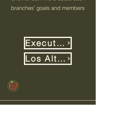
branches' goals and members
Executive Team
Los Altos High
+1 (650)-880-9646
info@food4allbayarea.org