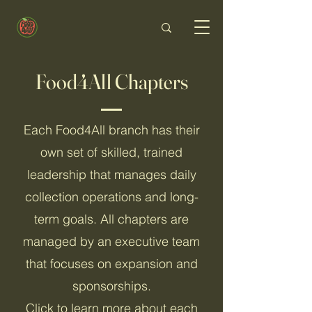
Food4All Chapters
Each Food4All branch has their
own set of skilled, trained
leadership that manages daily
collection operations and long-
term goals. All chapters are
managed by an executive team
that focuses on expansion and
sponsorships.
Click to learn more about each